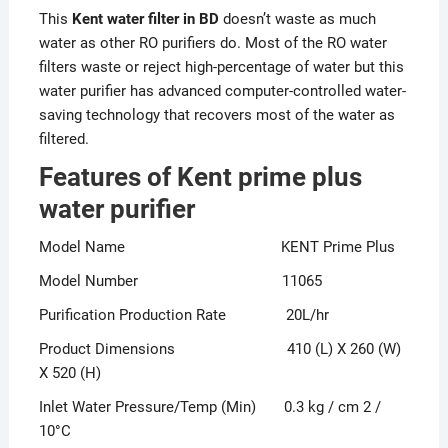
This
Kent water filter in BD
doesn’t waste as much
water as other RO purifiers do. Most of the RO water
filters waste or reject high-percentage of water but this
water purifier has advanced computer-controlled water-
saving technology that recovers most of the water as
filtered.
Features of Kent prime plus
water purifier
Model Name KENT Prime Plus
Model Number 11065
Purification Production Rate 20L/hr
Product Dimensions 410 (L) X 260 (W)
X 520 (H)
Inlet Water Pressure/Temp (Min) 0.3 kg / cm 2 /
10°C