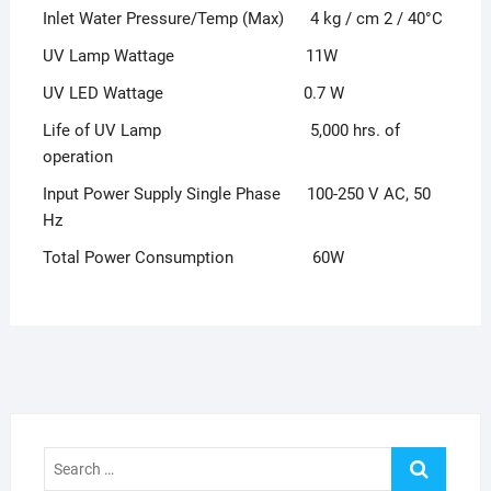
Inlet Water Pressure/Temp (Max) 4 kg / cm 2 / 40°C
UV Lamp Wattage 11W
UV LED Wattage 0.7 W
Life of UV Lamp 5,000 hrs. of
operation
Input Power Supply Single Phase 100-250 V AC, 50
Hz
Total Power Consumption 60W
Search
…