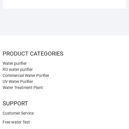
PRODUCT CATEGORIES
Water purifier
RO water purifier
Commercial Water Purifier
UV Water Purifier
Water Treatment Plant
SUPPORT
Customer Service
Free water Test