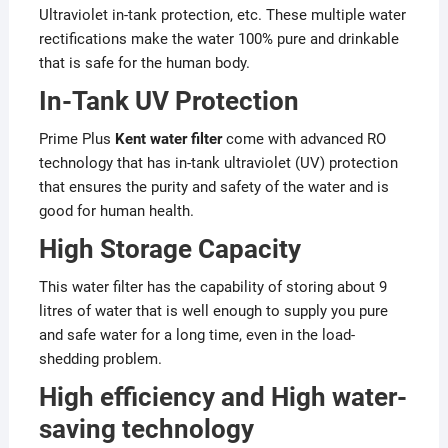
Ultraviolet in-tank protection, etc. These multiple water
rectifications make the water 100% pure and drinkable
that is safe for the human body.
In-Tank UV Protection
Prime Plus
Kent water filter
come with advanced RO
technology that has in-tank ultraviolet (UV) protection
that ensures the purity and safety of the water and is
good for human health.
High Storage Capacity
This water filter has the capability of storing about 9
litres of water that is well enough to supply you pure
and safe water for a long time, even in the load-
shedding problem.
High efficiency and High water-
saving technology