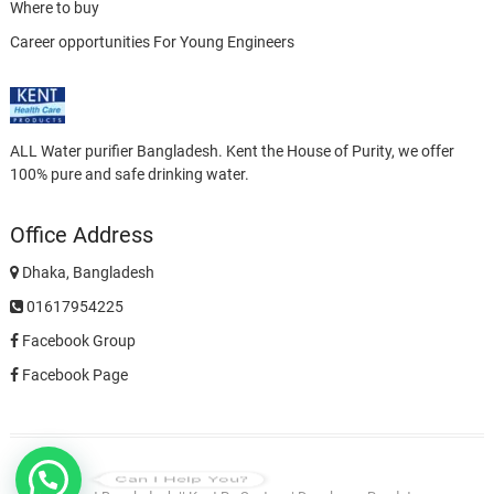
Where to buy
Career opportunities For Young Engineers
ALL Water purifier Bangladesh. Kent the House of Purity, we offer
100% pure and safe drinking water.
Office Address
Dhaka, Bangladesh
01617954225
Facebook Group
Facebook Page
Can I Help You?
Privacy
Ro