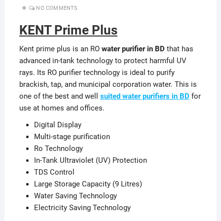
NO COMMENTS
KENT Prime Plus
Kent prime plus is an RO
water purifier in BD
that has
advanced in-tank technology to protect harmful UV
rays. Its RO purifier technology is ideal to purify
brackish, tap, and municipal corporation water. This is
one of the best and well
suited water purifiers in BD
for
use at homes and offices.
Digital Display
Multi-stage purification
Ro Technology
In-Tank Ultraviolet (UV) Protection
TDS Control
Large Storage Capacity (9 Litres)
Water Saving Technology
Electricity Saving Technology