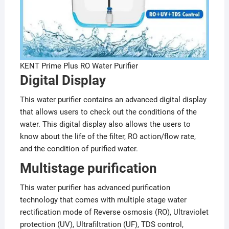
KENT Prime Plus RO Water Purifier
Digital Display
This water purifier contains an advanced digital display
that allows users to check out the conditions of the
water. This digital display also allows the users to
know about the life of the filter, RO action/flow rate,
and the condition of purified water.
Multistage purification
This water purifier has advanced purification
technology that comes with multiple stage water
rectification mode of Reverse osmosis (RO), Ultraviolet
protection (UV), Ultrafiltration (UF), TDS control,