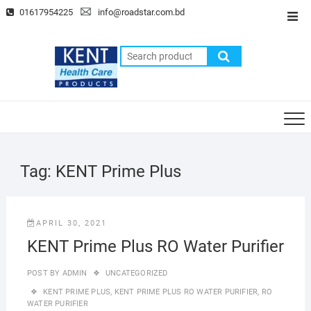
Skip
01617954225
info@roadstar.com.bd
Top
to
Men
content
Search
for:
Tag:
KENT Prime Plus
APRIL 30, 2021
KENT Prime Plus RO Water Purifier
POST BY
ADMIN
UNCATEGORIZED
KENT PRIME PLUS
,
KENT PRIME PLUS RO WATER PURIFIER
,
RO
WATER PURIFIER