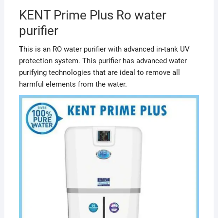
KENT Prime Plus Ro water
purifier
T
his is an RO water purifier with advanced in-tank UV
protection system. This purifier has advanced water
purifying technologies that are ideal to remove all
harmful elements from the water.