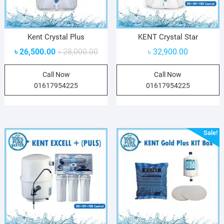
Kent Crystal Plus
KENT Crystal Star
৳
26,500.00
৳
28,000.00
৳
32,900.00
Call Now
Call Now
01617954225
01617954225
Sale!