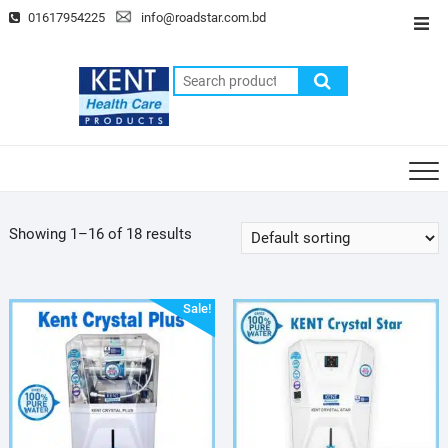
Skip
01617954225
info@roadstar.com.bd
Top
to
Men
content
Search
for:
Showing 1–16 of 18 results
Sale!