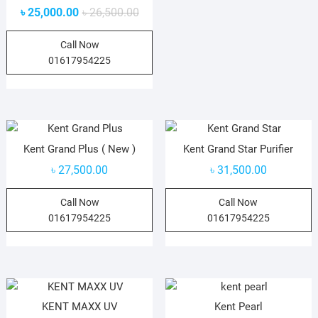
৳
25,000.00
৳
26,500.00
Call Now
01617954225
Kent Grand Plus ( New )
Kent Grand Star Purifier
৳
27,500.00
৳
31,500.00
Call Now
Call Now
01617954225
01617954225
KENT MAXX UV
Kent Pearl