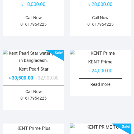
৳
18,000.00
৳
28,000.00
Call Now
Call Now
01617954225
01617954225
Sale!
KENT Prime
Kent Pearl Star
৳
24,000.00
৳
30,500.00
৳
32,900.00
Read more
Call Now
01617954225
Sale!
KENT Prime Plus