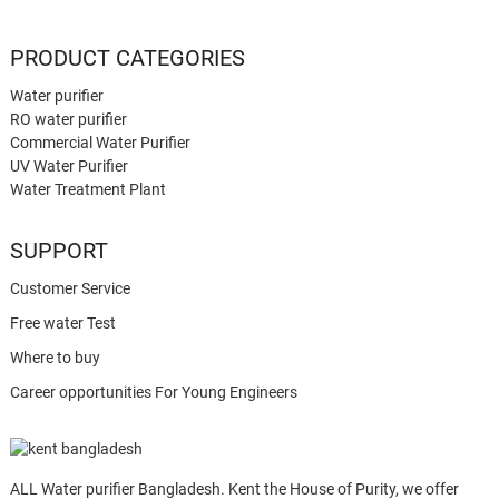
PRODUCT CATEGORIES
Water purifier
RO water purifier
Commercial Water Purifier
UV Water Purifier
Water Treatment Plant
SUPPORT
Customer Service
Free water Test
Where to buy
Career opportunities For Young Engineers
ALL Water purifier Bangladesh. Kent the House of Purity, we offer