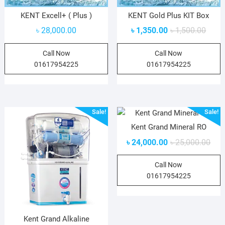
KENT Excell+ ( Plus )
KENT Gold Plus KIT Box
৳
28,000.00
৳
1,350.00
৳
1,500.00
Call Now
Call Now
01617954225
01617954225
Sale!
Sale!
Kent Grand Mineral RO
৳
24,000.00
৳
25,000.00
Call Now
01617954225
Kent Grand Alkaline