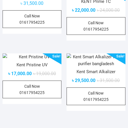
KENT Prime TC
৳
31,500.00
৳
22,000.00
৳
24,000.00
Call Now
01617954225
Call Now
01617954225
Sale!
Sale!
Kent Pristine UV
Kent Smart Alkalizer
৳
17,000.00
৳
19,000.00
৳
29,500.00
৳
31,500.00
Call Now
01617954225
Call Now
01617954225