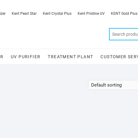
izer
Kent Pearl Star
Kent Crystal Plus
Kent Pristine UV
KENT Gold Plus
ER
UV PURIFIER
TREATMENT PLANT
CUSTOMER SER