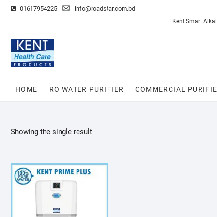
Skip
01617954225
info@roadstar.com.bd
to
Privacy
Ro
Kent Smart Alkal
content
Policy
Water
Purifier
HOME
RO WATER PURIFIER
COMMERCIAL PURIFI
Showing the single result