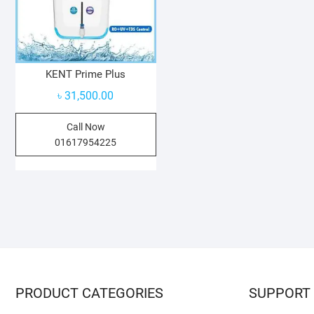
KENT Prime Plus
৳
31,500.00
Call Now
01617954225
PRODUCT CATEGORIES
SUPPORT