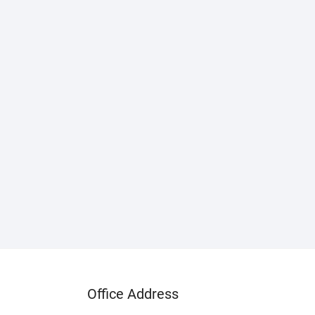
Office Address