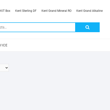
 KIT Box
Kent Sterling DF
Kent Grand Mineral RO
Kent Grand Alkaline
Search
for:
VICE